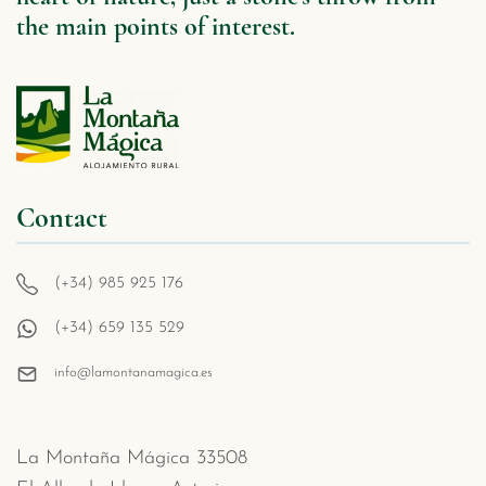
the main points of interest.
Contact
(+34) 985 925 176
(+34) 659 135 529
info@lamontanamagica.es
La Montaña Mágica 33508