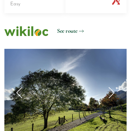
Easy
See route