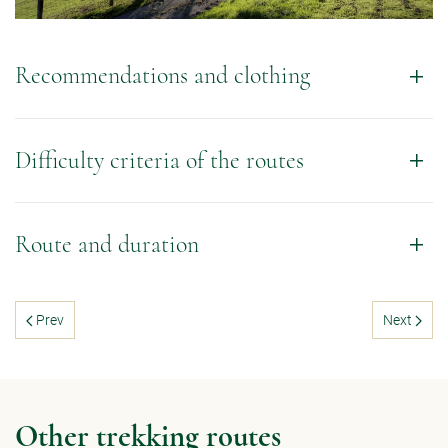
Recommendations and clothing
Difficulty criteria of the routes
Route and duration
Prev
Next
Other trekking routes