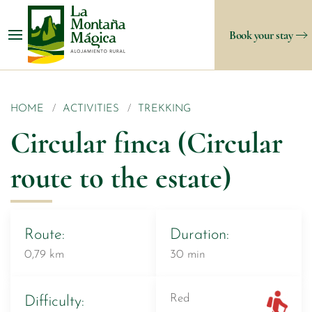
Book your stay
HOME
ACTIVITIES
TREKKING
Circular finca (Circular
route to the estate)
Route:
Duration:
0,79 km
30 min
Red
Difficulty: