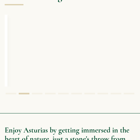
Enjoy Asturias by getting immersed in the
heart of nature, just a stone's throw from