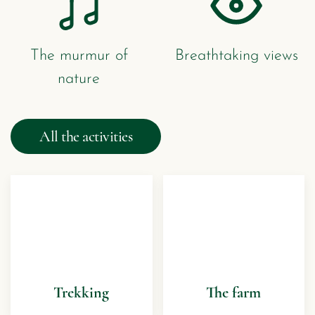
The murmur of
Breathtaking views
nature
All the activities
Trekking
The farm