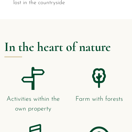
lost in the countryside
In the heart of nature
Activities within the
Farm with forests
own property