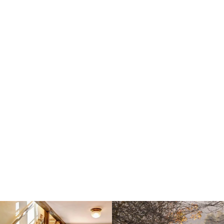
Explore La Montaña
Mágica
Book your stay