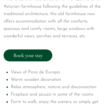
Asturian farmhouse following the guidelines of the
traditional architecture, this old farmhouse now
offers accommodation with all the comforts:
spacious and comfy rooms, large windows with
wonderful views, porches and terraces, etc.
Book your stay
Views of Picos de Europa
Warm wooden decoration
Relax atmosphere, nature and disconnection
Fireplace and jacuzzi in some of the rooms
Farm to walk, enjoy the scenery or simply get