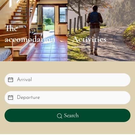
The
accomodation
Activities
Search