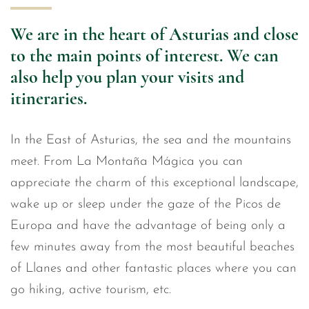
We are in the heart of Asturias and close
to the main points of interest. We can
also help you plan your visits and
itineraries.
In the East of Asturias, the sea and the mountains
meet. From La Montaña Mágica you can
appreciate the charm of this exceptional landscape,
wake up or sleep under the gaze of the Picos de
Europa and have the advantage of being only a
few minutes away from the most beautiful beaches
of Llanes and other fantastic places where you can
go hiking, active tourism, etc.