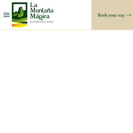
Book your stay