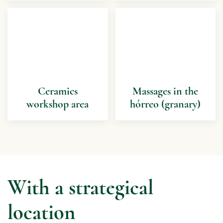
Ceramics
Massages in the
workshop area
hórreo (granary)
With a strategical
location