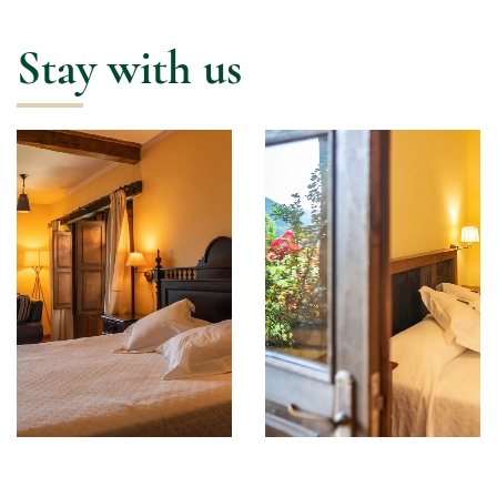
Stay with us