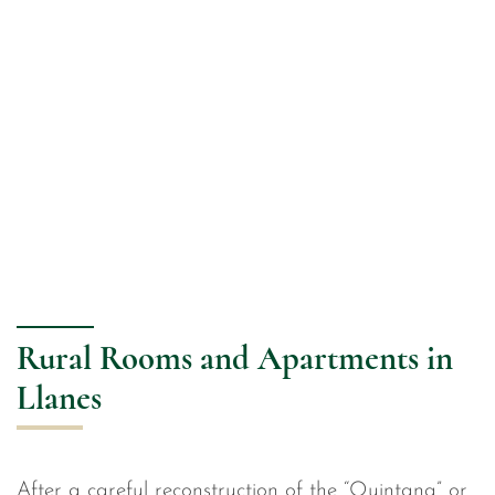
Rural Rooms and Apartments in
Llanes
After a careful reconstruction of the “Quintana” or