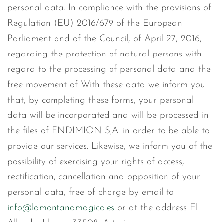
personal data. In compliance with the provisions of
Regulation (EU) 2016/679 of the European
Parliament and of the Council, of April 27, 2016,
regarding the protection of natural persons with
regard to the processing of personal data and the
free movement of With these data we inform you
that, by completing these forms, your personal
data will be incorporated and will be processed in
the files of ENDIMION S,A. in order to be able to
provide our services. Likewise, we inform you of the
possibility of exercising your rights of access,
rectification, cancellation and opposition of your
personal data, free of charge by email to
info@lamontanamagica.es
or at the address El