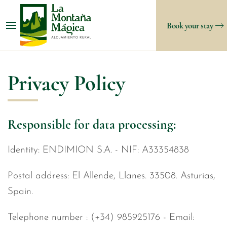
Book your stay
Privacy Policy
Responsible for data processing:
Identity: ENDIMION S.A. - NIF: A33354838
Postal address: El Allende, Llanes. 33508. Asturias,
Spain.
Telephone number : (+34) 985925176 - Email: