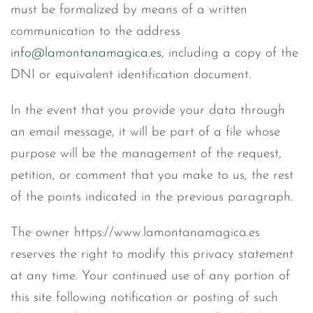
must be formalized by means of a written
communication to the address
info@lamontanamagica.es
, including a copy of the
DNI or equivalent identification document.
In the event that you provide your data through
an email message, it will be part of a file whose
purpose will be the management of the request,
petition, or comment that you make to us, the rest
of the points indicated in the previous paragraph.
The owner https://www.lamontanamagica.es
reserves the right to modify this privacy statement
at any time. Your continued use of any portion of
this site following notification or posting of such