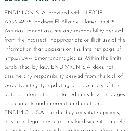
ENDIMION S, A. provided with NIF/CIF
A33354838, address El Allende, Llanes. 33508.
Asturias, cannot assume any responsibility derived
from the incorrect, inappropriate or illicit use of the
information that appears on the Internet page of
https://www.lamontanamagica.es Within the limits
established by law, ENDIMION S,A. does not
assume any responsibility derived from the lack of
veracity, integrity, updating and accuracy of the
data or information contained in its Internet pages.
The contents and information do not bind
ENDIMION S,A. nor do they constitute opinions,
advice or legal advice of any kind since it is merely
a service offered for informational and informative