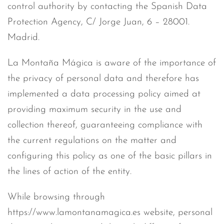
control authority by contacting the Spanish Data
Protection Agency, C/ Jorge Juan, 6 – 28001.
Madrid.
La Montaña Mágica is aware of the importance of
the privacy of personal data and therefore has
implemented a data processing policy aimed at
providing maximum security in the use and
collection thereof, guaranteeing compliance with
the current regulations on the matter and
configuring this policy as one of the basic pillars in
the lines of action of the entity.
While browsing through
https://www.lamontanamagica.es website, personal