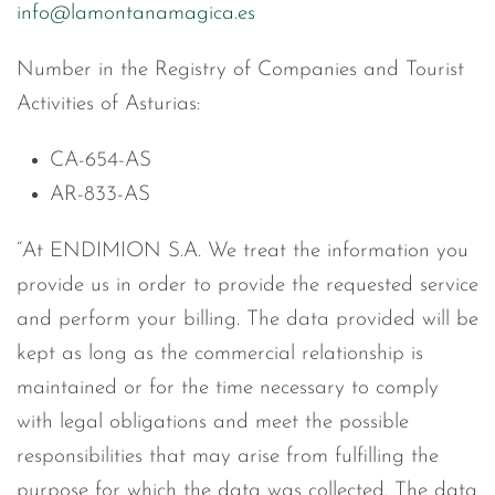
info@lamontanamagica.es
Number in the Registry of Companies and Tourist
Activities of Asturias:
CA-654-AS
AR-833-AS
“At ENDIMION S.A. We treat the information you
provide us in order to provide the requested service
and perform your billing. The data provided will be
kept as long as the commercial relationship is
maintained or for the time necessary to comply
with legal obligations and meet the possible
responsibilities that may arise from fulfilling the
purpose for which the data was collected. The data