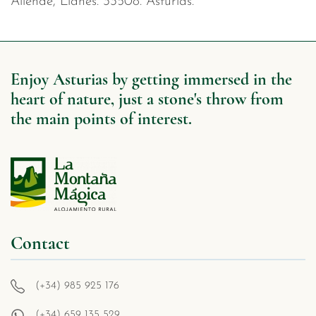
Allende, Llanes. 33508. Asturias.
Enjoy Asturias by getting immersed in the
heart of nature, just a stone's throw from
the main points of interest.
Contact
(+34) 985 925 176
(+34) 659 135 529