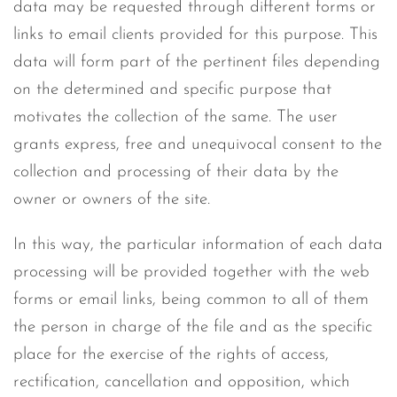
data may be requested through different forms or
links to email clients provided for this purpose. This
data will form part of the pertinent files depending
on the determined and specific purpose that
motivates the collection of the same. The user
grants express, free and unequivocal consent to the
collection and processing of their data by the
owner or owners of the site.
In this way, the particular information of each data
processing will be provided together with the web
forms or email links, being common to all of them
the person in charge of the file and as the specific
place for the exercise of the rights of access,
rectification, cancellation and opposition, which