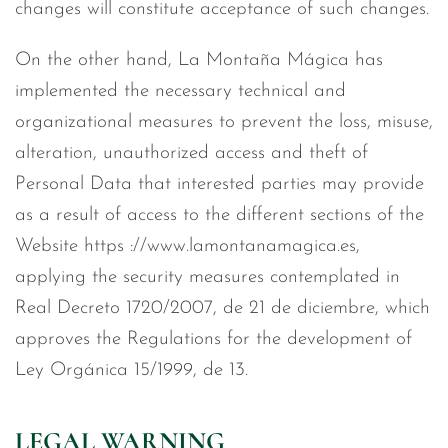
changes will constitute acceptance of such changes.
On the other hand, La Montaña Mágica has
implemented the necessary technical and
organizational measures to prevent the loss, misuse,
alteration, unauthorized access and theft of
Personal Data that interested parties may provide
as a result of access to the different sections of the
Website https ://www.lamontanamagica.es,
applying the security measures contemplated in
Real Decreto 1720/2007, de 21 de diciembre, which
approves the Regulations for the development of
Ley Orgánica 15/1999, de 13.
LEGAL WARNING