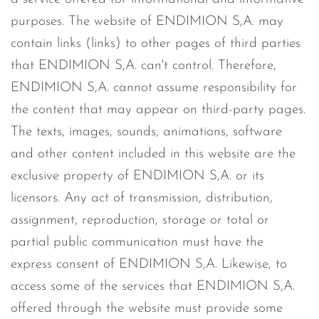
purposes. The website of ENDIMION S,A. may
contain links (links) to other pages of third parties
that ENDIMION S,A. can't control. Therefore,
ENDIMION S,A. cannot assume responsibility for
the content that may appear on third-party pages.
The texts, images, sounds, animations, software
and other content included in this website are the
exclusive property of ENDIMION S,A. or its
licensors. Any act of transmission, distribution,
assignment, reproduction, storage or total or
partial public communication must have the
express consent of ENDIMION S,A. Likewise, to
access some of the services that ENDIMION S,A.
offered through the website must provide some