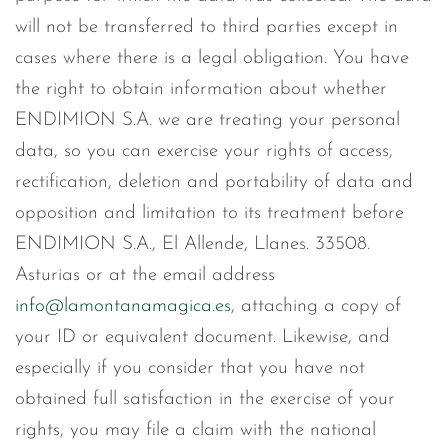
will not be transferred to third parties except in
cases where there is a legal obligation. You have
the right to obtain information about whether
ENDIMION S.A. we are treating your personal
data, so you can exercise your rights of access,
rectification, deletion and portability of data and
opposition and limitation to its treatment before
ENDIMION S.A., El Allende, Llanes. 33508.
Asturias or at the email address
info@lamontanamagica.es
, attaching a copy of
your ID or equivalent document. Likewise, and
especially if you consider that you have not
obtained full satisfaction in the exercise of your
rights, you may file a claim with the national