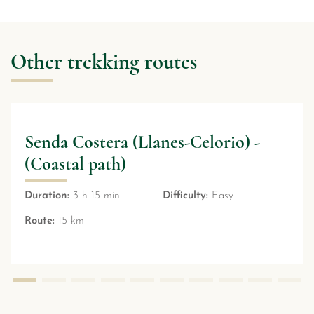
Other trekking routes
) -