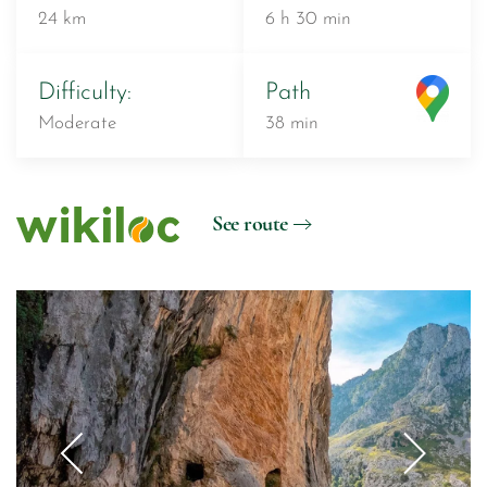
24 km
6 h 30 min
Difficulty:
Path
Moderate
38 min
See route