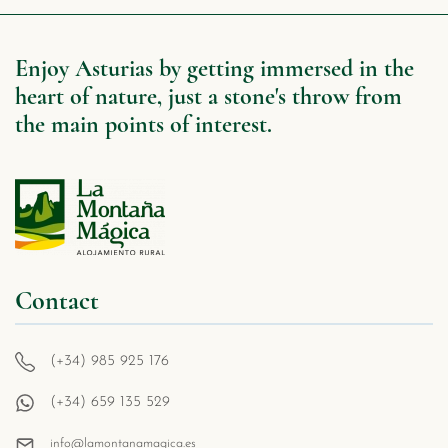
Enjoy Asturias by getting immersed in the
heart of nature, just a stone's throw from
the main points of interest.
Contact
(+34) 985 925 176
(+34) 659 135 529
info@lamontanamagica.es