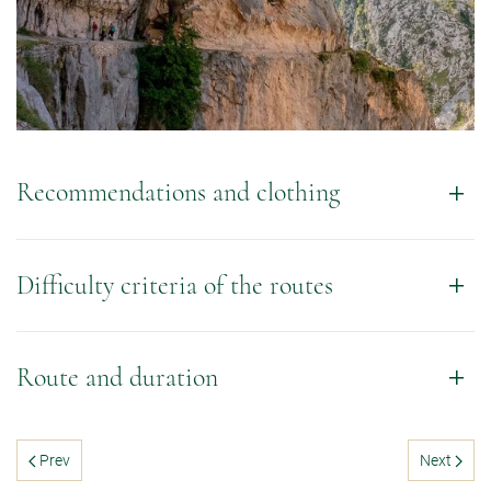
Recommendations and clothing
Difficulty criteria of the routes
Route and duration
Prev
Next