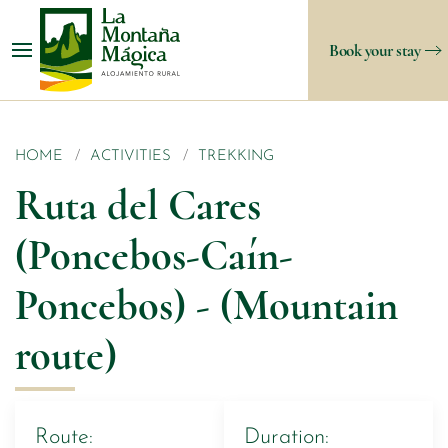
Book your stay
HOME
ACTIVITIES
TREKKING
Ruta del Cares
(Poncebos-Caín-
Poncebos) - (Mountain
route)
Route:
Duration: