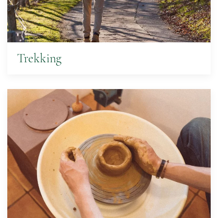
Trekking