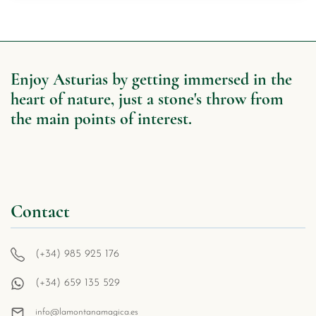
Enjoy Asturias by getting immersed in the
heart of nature, just a stone's throw from
the main points of interest.
Contact
(+34) 985 925 176
(+34) 659 135 529
info@lamontanamagica.es