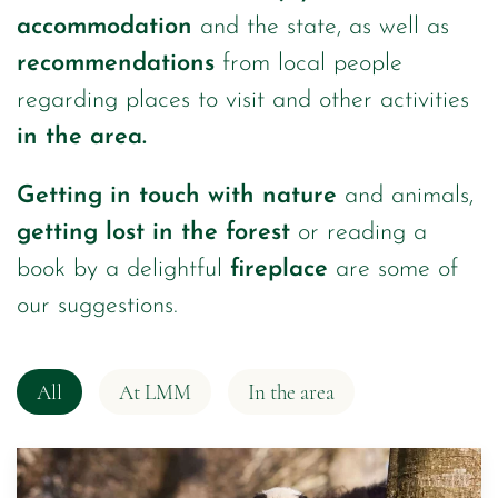
accommodation
and the state, as well as
recommendations
from local people
regarding places to visit and other activities
in the area.
Getting in touch with nature
and animals,
getting lost in the forest
or reading a
book by a delightful
fireplace
are some of
our suggestions.
All
At LMM
In the area