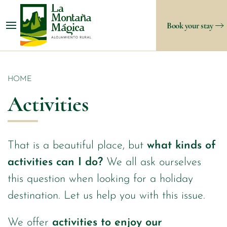
Book your stay
HOME
Activities
That is a beautiful place, but
what kinds of
activities can I do?
We all ask ourselves
this question when looking for a holiday
destination. Let us help you with this issue.
We offer
activities to enjoy our