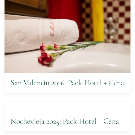
San Valentín 2026: Pack Hotel + Cena
Nochevieja 2025: Pack Hotel + Cena