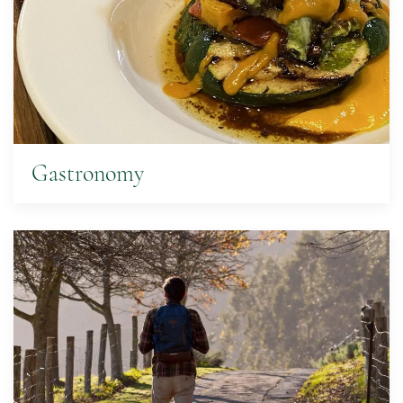
Gastronomy