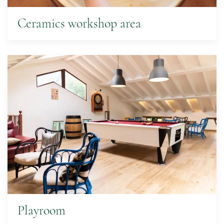
Ceramics workshop area
Playroom