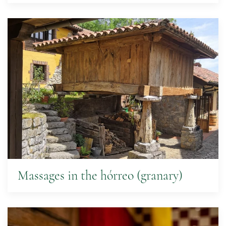
Massages in the hórreo (granary)