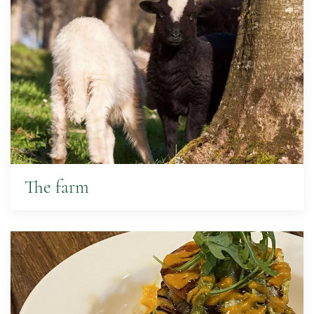
The farm