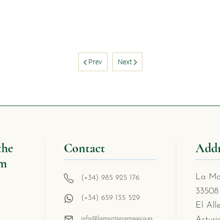
Prev
Next
the
Contact
Addr
om
La Mo
(+34) 985 925 176
33508
(+34) 659 135 529
El All
info@lamontanamagica.es
Asturi