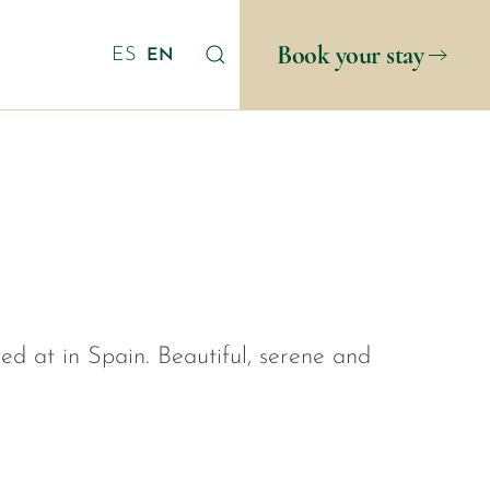
Book your stay
ES
EN
yed at in Spain. Beautiful, serene and