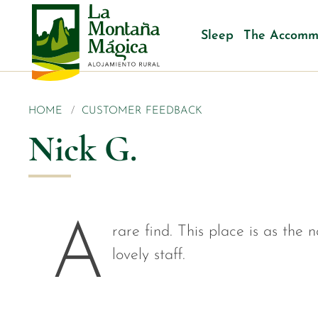
Sleep
The Accomm
HOME
CUSTOMER FEEDBACK
Nick G.
A
rare find. This place is as the 
lovely staff.