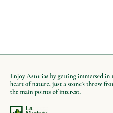
Enjoy Asturias by getting immersed in 
heart of nature, just a stone's throw fr
the main points of interest.