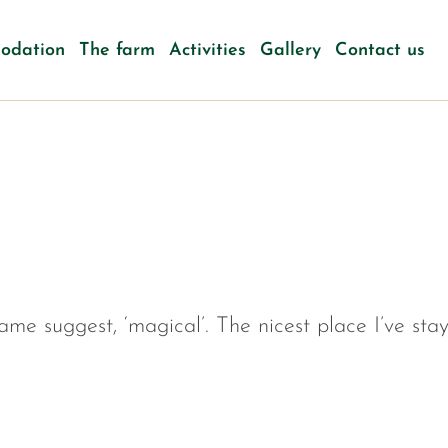
odation
The farm
Activities
Gallery
Contact us
name suggest, ‘magical’. The nicest place I’ve sta