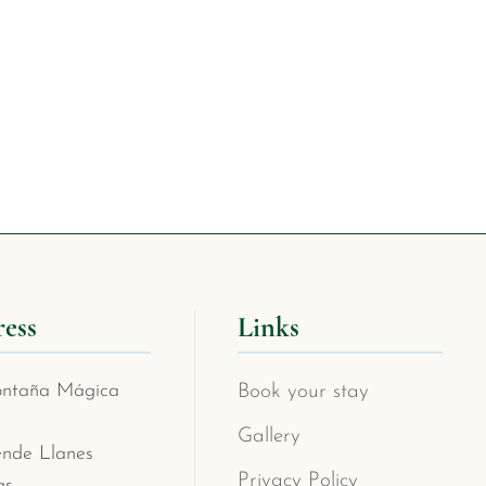
ess
Links
ntaña Mágica
Book your stay
Gallery
ende Llanes
Privacy Policy
as