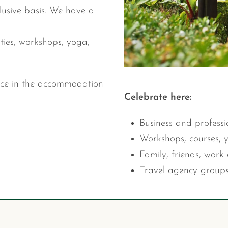
lusive basis. We have a
ties, workshops, yoga,
ice in the accommodation
Celebrate here:
Business and professi
Workshops, courses, 
Family, friends, work 
Travel agency groups