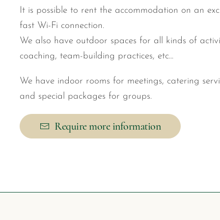
It is possible to rent the accommodation on an exc
fast Wi-Fi connection.
We also have outdoor spaces for all kinds of activi
coaching, team-building practices, etc...
We have indoor rooms for meetings, catering serv
and special packages for groups.
Require more information