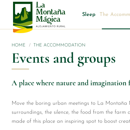
Sleep
The Accomm
HOME
THE ACCOMMODATION
Events and groups
A place where nature and imagination 
Move the boring urban meetings to La Montaña 
surroundings, the silence, the food from the farm a
made of this place an inspiring spot to boost creati