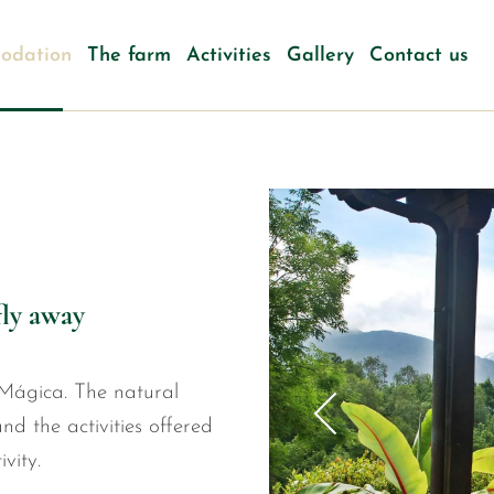
odation
The farm
Activities
Gallery
Contact us
fly away
Mágica. The natural
nd the activities offered
vity.