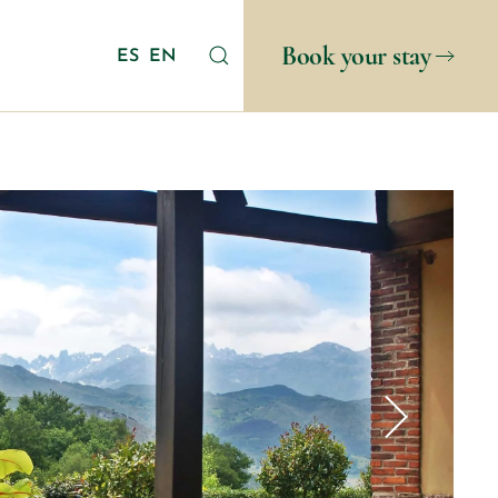
Book your stay
ES
EN