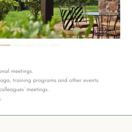
onal meetings.
yoga, training programs and other events.
colleagues’ meetings.
.